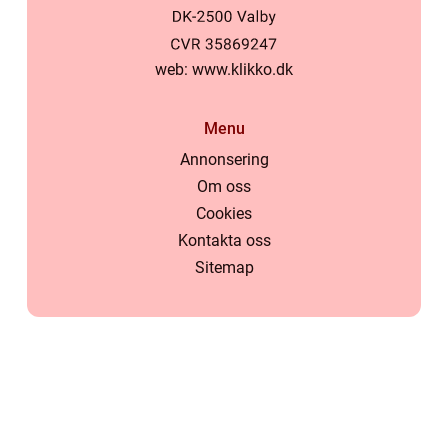
web:
www.klikko.dk
Menu
Annonsering
Om oss
Cookies
Kontakta oss
Sitemap