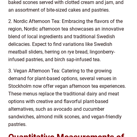
baked scones served with clotted cream and jam, and
an assortment of bite-sized cakes and pastries.
2. Nordic Afternoon Tea: Embracing the flavors of the
region, Nordic afternoon tea showcases an innovative
blend of local ingredients and traditional Swedish
delicacies. Expect to find variations like Swedish
meatball sliders, herring on rye bread, lingonberry-
infused pastries, and birch sap-infused tea.
3. Vegan Afternoon Tea: Catering to the growing
demand for plant-based options, several venues in
Stockholm now offer vegan afternoon tea experiences.
These menus replace the traditional dairy and meat
options with creative and flavorful plant-based
alternatives, such as avocado and cucumber
sandwiches, almond milk scones, and vegan-friendly
pastries.