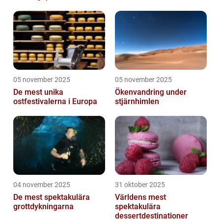
05 november 2025
05 november 2025
De mest unika
Ökenvandring under
ostfestivalerna i Europa
stjärnhimlen
04 november 2025
31 oktober 2025
De mest spektakulära
Världens mest
grottdykningarna
spektakulära
dessertdestinationer