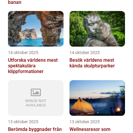
banan
14 oktober 2025
14 oktober 2025
Utforska världens mest
Besök världens mest
spektakulära
kända skulpturparker
klippformationer
13 oktober 2025
13 oktober 2025
Berömda byggnader från
Wellnessresor som