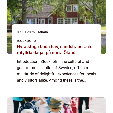
02 juli 2026
admin
redaktionel
Hyra stuga böda hav, sandstrand och
rofyllda dagar på norra Öland
Introduction: Stockholm, the cultural and
gastronomic capital of Sweden, offers a
multitude of delightful experiences for locals
and visitors alike. Among these is the
cherished tradition of afternoon tea, a time-
honored tradition that has gained pop...