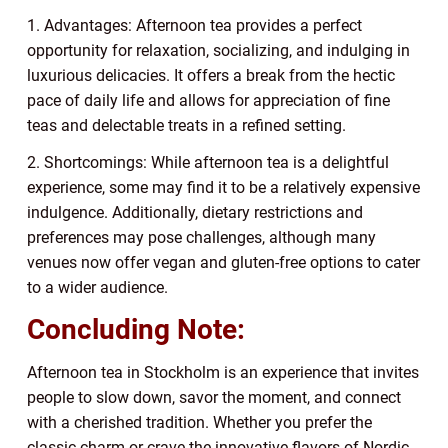
1. Advantages: Afternoon tea provides a perfect
opportunity for relaxation, socializing, and indulging in
luxurious delicacies. It offers a break from the hectic
pace of daily life and allows for appreciation of fine
teas and delectable treats in a refined setting.
2. Shortcomings: While afternoon tea is a delightful
experience, some may find it to be a relatively expensive
indulgence. Additionally, dietary restrictions and
preferences may pose challenges, although many
venues now offer vegan and gluten-free options to cater
to a wider audience.
Concluding Note:
Afternoon tea in Stockholm is an experience that invites
people to slow down, savor the moment, and connect
with a cherished tradition. Whether you prefer the
classic charm or crave the innovative flavors of Nordic