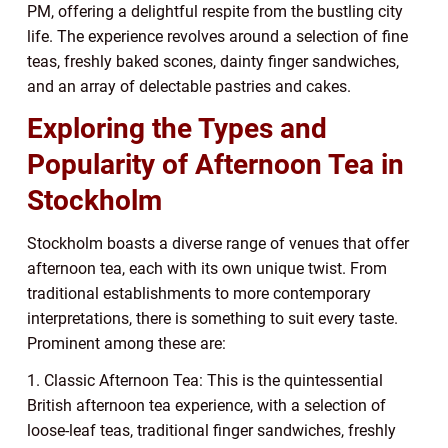
PM, offering a delightful respite from the bustling city
life. The experience revolves around a selection of fine
teas, freshly baked scones, dainty finger sandwiches,
and an array of delectable pastries and cakes.
Exploring the Types and
Popularity of Afternoon Tea in
Stockholm
Stockholm boasts a diverse range of venues that offer
afternoon tea, each with its own unique twist. From
traditional establishments to more contemporary
interpretations, there is something to suit every taste.
Prominent among these are:
1. Classic Afternoon Tea: This is the quintessential
British afternoon tea experience, with a selection of
loose-leaf teas, traditional finger sandwiches, freshly