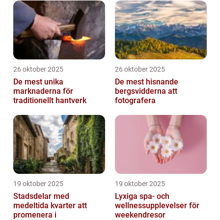
26 oktober 2025
26 oktober 2025
De mest unika
De mest hisnande
marknaderna för
bergsvidderna att
traditionellt hantverk
fotografera
19 oktober 2025
19 oktober 2025
Stadsdelar med
Lyxiga spa- och
medeltida kvarter att
wellnessupplevelser för
promenera i
weekendresor