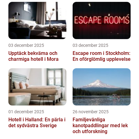
03 december 2025
03 december 2025
Upptäck bekväma och
Escape room i Stockholm:
charmiga hotell i Mora
En oförglömlig upplevelse
01 december 2025
26 november 2025
Hotell i Halland: En pärla i
Familjevänliga
det sydvästra Sverige
kanotpaddlingar med lek
och utforskning