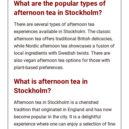
What are the popular types of
afternoon tea in Stockholm?
There are several types of afternoon tea
experiences available in Stockholm. The classic
afternoon tea offers traditional British delicacies,
while Nordic afternoon tea showcases a fusion of
local ingredients with Swedish twists. There are
also vegan afternoon tea options for those with
plant-based preferences.
What is afternoon tea in
Stockholm?
Afternoon tea in Stockholm is a cherished
tradition that originated in England and has now
become popular in the city. It is a delightful
experience where one can enjoy a selection of fine