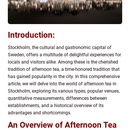
Introduction:
Stockholm, the cultural and gastronomic capital of
Sweden, offers a multitude of delightful experiences for
locals and visitors alike. Among these is the cherished
tradition of afternoon tea, a time-honored tradition that
has gained popularity in the city. In this comprehensive
article, we will delve into the world of afternoon tea in
Stockholm, exploring its various types, popular venues,
quantitative measurements, differences between
establishments, and a historical overview of its
advantages and shortcomings.
An Overview of Afternoon Tea