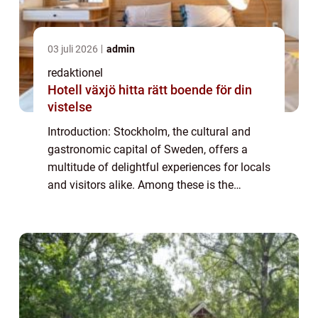
03 juli 2026
admin
redaktionel
Hotell växjö hitta rätt boende för din
vistelse
Introduction: Stockholm, the cultural and
gastronomic capital of Sweden, offers a
multitude of delightful experiences for locals
and visitors alike. Among these is the
cherished tradition of afternoon tea, a time-
honored tradition that has gained pop...