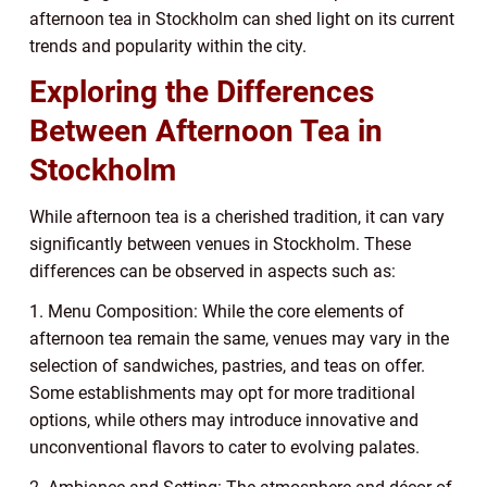
afternoon tea in Stockholm can shed light on its current
trends and popularity within the city.
Exploring the Differences
Between Afternoon Tea in
Stockholm
While afternoon tea is a cherished tradition, it can vary
significantly between venues in Stockholm. These
differences can be observed in aspects such as:
1. Menu Composition: While the core elements of
afternoon tea remain the same, venues may vary in the
selection of sandwiches, pastries, and teas on offer.
Some establishments may opt for more traditional
options, while others may introduce innovative and
unconventional flavors to cater to evolving palates.