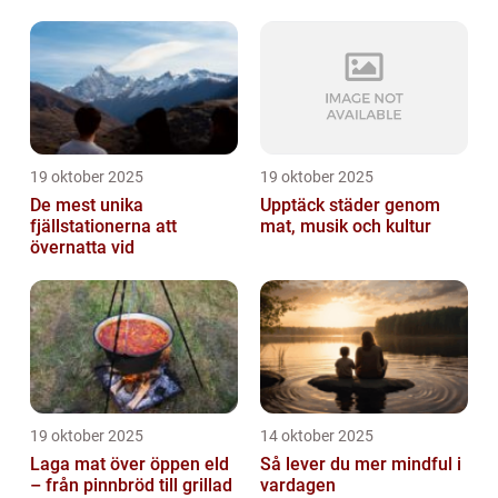
19 oktober 2025
19 oktober 2025
De mest unika
Upptäck städer genom
fjällstationerna att
mat, musik och kultur
övernatta vid
19 oktober 2025
14 oktober 2025
Laga mat över öppen eld
Så lever du mer mindful i
– från pinnbröd till grillad
vardagen