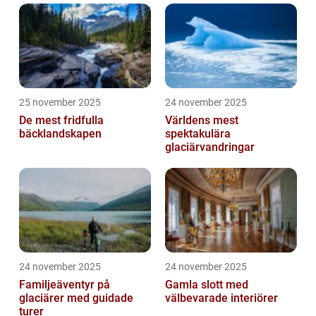
25 november 2025
24 november 2025
De mest fridfulla
Världens mest
bäcklandskapen
spektakulära
glaciärvandringar
24 november 2025
24 november 2025
Familjeäventyr på
Gamla slott med
glaciärer med guidade
välbevarade interiörer
turer