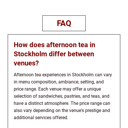
FAQ
How does afternoon tea in
Stockholm differ between
venues?
Afternoon tea experiences in Stockholm can vary
in menu composition, ambiance, setting, and
price range. Each venue may offer a unique
selection of sandwiches, pastries, and teas, and
have a distinct atmosphere. The price range can
also vary depending on the venue's prestige and
additional services offered.