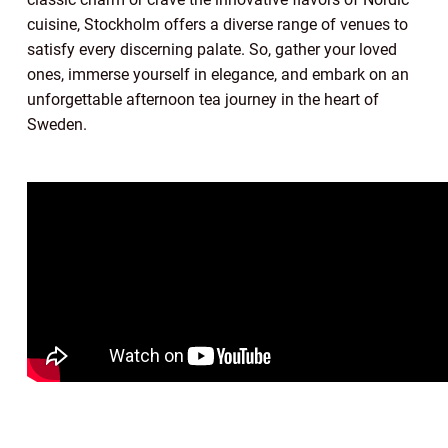
cuisine, Stockholm offers a diverse range of venues to
satisfy every discerning palate. So, gather your loved
ones, immerse yourself in elegance, and embark on an
unforgettable afternoon tea journey in the heart of
Sweden.