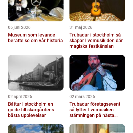
06 juni 2026
31 maj 2026
Museum som levande
Trubadur i stockholm så
berättelse om vår historia
skapar livemusik den där
magiska festkänslan
02 april 2026
02 mars 2026
Båttur i stockholm en
Trubadur företagsevent
guide till skärgårdens
så lyfter livemusiken
bästa upplevelser
stämningen på nästa
kickoff