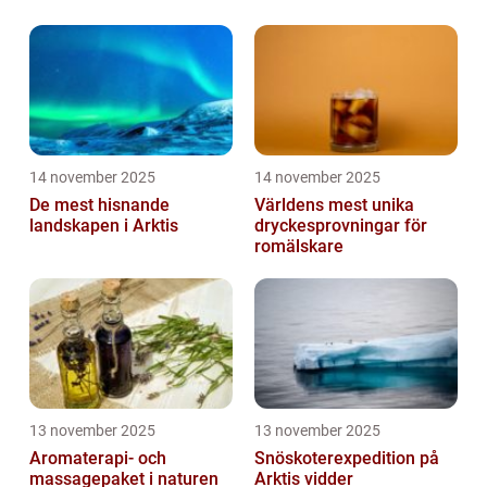
14 november 2025
14 november 2025
De mest hisnande
Världens mest unika
landskapen i Arktis
dryckesprovningar för
romälskare
13 november 2025
13 november 2025
Aromaterapi- och
Snöskoterexpedition på
massagepaket i naturen
Arktis vidder