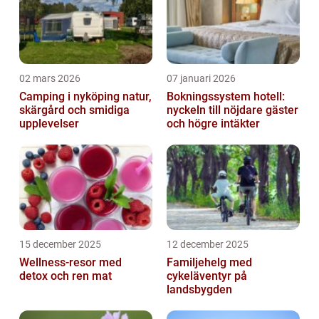
02 mars 2026
07 januari 2026
Camping i nyköping natur,
Bokningssystem hotell:
skärgård och smidiga
nyckeln till nöjdare gäster
upplevelser
och högre intäkter
15 december 2025
12 december 2025
Wellness-resor med
Familjehelg med
detox och ren mat
cykeläventyr på
landsbygden