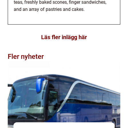
teas, freshly baked scones, finger sandwiches,
and an array of pastries and cakes.
Läs fler inlägg här
Fler nyheter