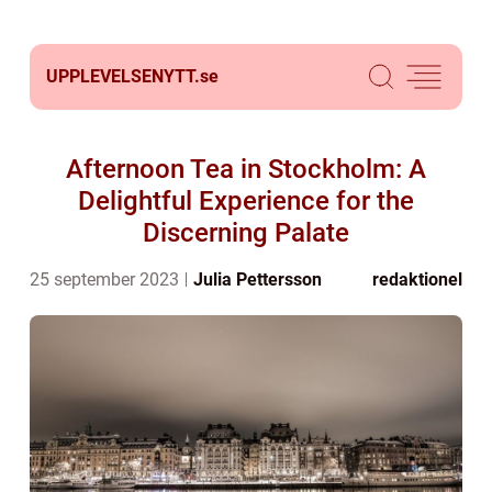
UPPLEVELSENYTT.
se
Afternoon Tea in Stockholm: A
Delightful Experience for the
Discerning Palate
25 september 2023
Julia Pettersson
redaktionel