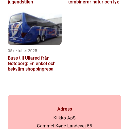
jugendstilen
kombinerar natur och lyx
05 oktober 2025
Buss till Ullared från
Göteborg: En enkel och
bekväm shoppingresa
Adress