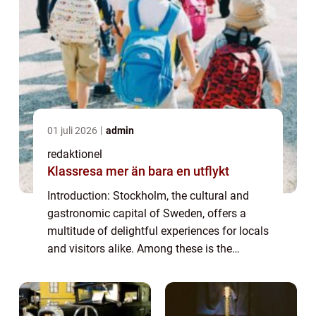
01 juli 2026
admin
redaktionel
Klassresa mer än bara en utflykt
Introduction: Stockholm, the cultural and
gastronomic capital of Sweden, offers a
multitude of delightful experiences for locals
and visitors alike. Among these is the
cherished tradition of afternoon tea, a time-
honored tradition that has gained pop...