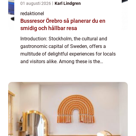
01 augusti 2026
Karl Lindgren
redaktionel
Bussresor Örebro så planerar du en
smidig och hållbar resa
Introduction: Stockholm, the cultural and
gastronomic capital of Sweden, offers a
multitude of delightful experiences for locals
and visitors alike. Among these is the
cherished tradition of afternoon tea, a time-
honored tradition that has gained pop...