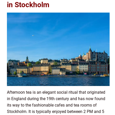
in Stockholm
Afternoon tea is an elegant social ritual that originated
in England during the 19th century and has now found
its way to the fashionable cafes and tea rooms of
Stockholm. It is typically enjoyed between 2 PM and 5