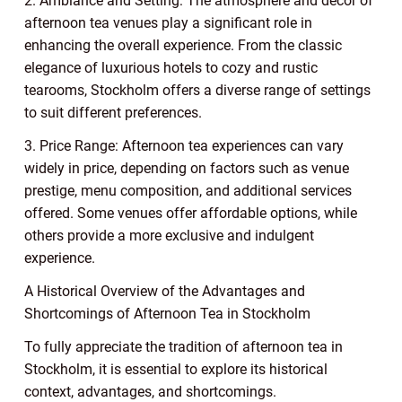
2. Ambiance and Setting: The atmosphere and décor of
afternoon tea venues play a significant role in
enhancing the overall experience. From the classic
elegance of luxurious hotels to cozy and rustic
tearooms, Stockholm offers a diverse range of settings
to suit different preferences.
3. Price Range: Afternoon tea experiences can vary
widely in price, depending on factors such as venue
prestige, menu composition, and additional services
offered. Some venues offer affordable options, while
others provide a more exclusive and indulgent
experience.
A Historical Overview of the Advantages and
Shortcomings of Afternoon Tea in Stockholm
To fully appreciate the tradition of afternoon tea in
Stockholm, it is essential to explore its historical
context, advantages, and shortcomings.