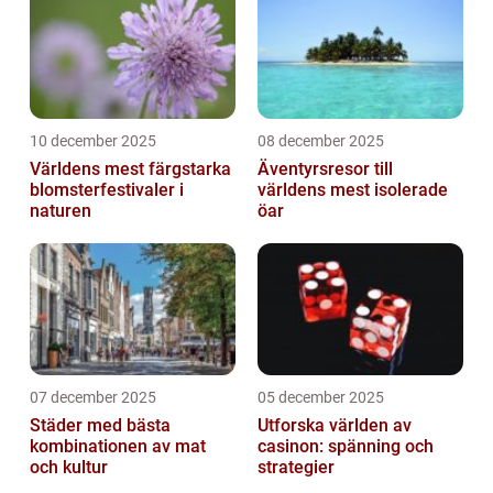
10 december 2025
08 december 2025
Världens mest färgstarka
Äventyrsresor till
blomsterfestivaler i
världens mest isolerade
naturen
öar
07 december 2025
05 december 2025
Städer med bästa
Utforska världen av
kombinationen av mat
casinon: spänning och
och kultur
strategier