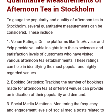
Quantitative Measurements of
Afternoon Tea in Stockholm
To gauge the popularity and quality of afternoon tea in
Stockholm, several quantitative measurements can be
considered. These include:
1. Venue Ratings: Online platforms like TripAdvisor and
Yelp provide valuable insights into the experiences and
satisfaction levels of customers who have visited
various afternoon tea establishments. These ratings
can help in identifying the most popular and highly
regarded venues.
2. Booking Statistics: Tracking the number of bookings
made for afternoon tea at different venues can provide
an indication of their popularity and demand.
3. Social Media Mentions: Monitoring the frequency
and engagement levels of social media posts related to