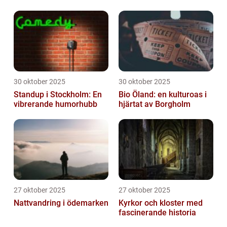
30 oktober 2025
30 oktober 2025
Standup i Stockholm: En
Bio Öland: en kulturoas i
vibrerande humorhubb
hjärtat av Borgholm
27 oktober 2025
27 oktober 2025
Nattvandring i ödemarken
Kyrkor och kloster med
fascinerande historia